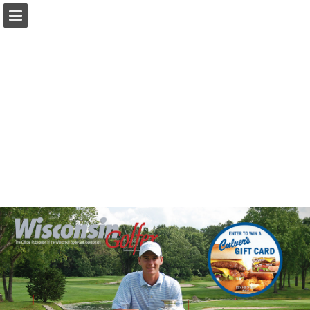
wsga.org
Page overview
Download as PDF
Search
Report Publication