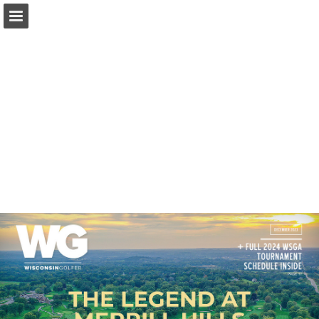
wsga.org
Page overview
Download as PDF
Search
Report Publication