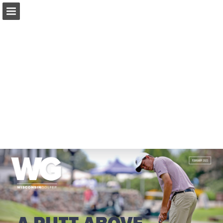
wsga.org
Page overview
Download as PDF
Search
Report Publication