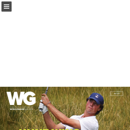
wsga.org
Page overview
Download as PDF
Search
Report Publication