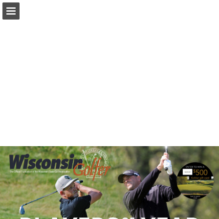
wsga.org
Page overview
Download as PDF
Search
Report Publication