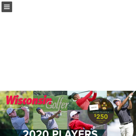
wsga.org
Page overview
Download as PDF
Search
Report Publication